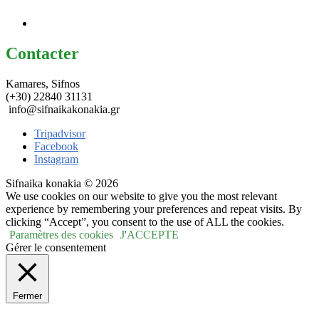
Contacter
Kamares, Sifnos
(+30) 22840 31131
info@sifnaikakonakia.gr
Tripadvisor
Facebook
Instagram
Sifnaika konakia © 2026
We use cookies on our website to give you the most relevant
experience by remembering your preferences and repeat visits. By
clicking “Accept”, you consent to the use of ALL the cookies.
Paramètres des cookies
J'ACCEPTE
Gérer le consentement
Fermer