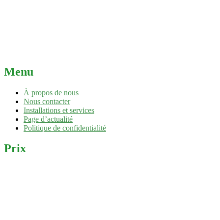
Menu
À propos de nous
Nous contacter
Installations et services
Page d’actualité
Politique de confidentialité
Prix