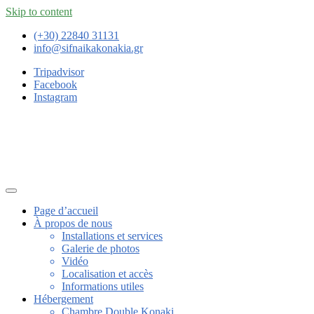
Skip to content
(+30) 22840 31131
info@sifnaikakonakia.gr
Tripadvisor
Facebook
Instagram
Page d’accueil
À propos de nous
Installations et services
Galerie de photos
Vidéo
Localisation et accès
Informations utiles
Hébergement
Chambre Double Konaki