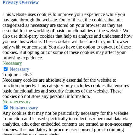
Privacy Overview
This website uses cookies to improve your experience while you
navigate through the website. Out of these, the cookies that are
categorized as necessary are stored on your browser as they are
essential for the working of basic functionalities of the website. We
also use third-party cookies that help us analyze and understand how
you use this website. These cookies will be stored in your browser
only with your consent. You also have the option to opt-out of these
cookies. But opting out of some of these cookies may affect your
browsing experience.
Necessary
Necessary
Toujours activé
Necessary cookies are absolutely essential for the website to
function properly. This category only includes cookies that ensures
basic functionalities and security features of the website. These
cookies do not store any personal information.
Non-necessary
Non-necessary
Any cookies that may not be particularly necessary for the website
to function and is used specifically to collect user personal data via
analytics, ads, other embedded contents are termed as non-necessary
cookies. It is mandatory to procure user consent prior to running
these cookies on your website.