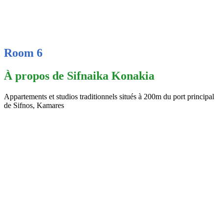
Room 6
À propos de Sifnaika Konakia
Appartements et studios traditionnels situés à 200m du port principal
de Sifnos, Kamares