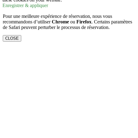
Enregistrer & appliquer
Pour une meilleure expérience de réservation, nous vous
recommandons d’utiliser
Chrome
ou
Firefox
. Certains paramètres
de Safari peuvent perturber le processus de réservation.
CLOSE