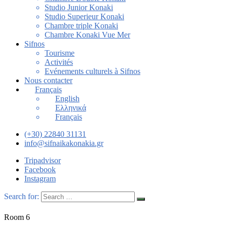
Studio Junior Konaki
Studio Superieur Konaki
Chambre triple Konaki
Chambre Konaki Vue Mer
Sifnos
Tourisme
Activités
Evénements culturels à Sifnos
Nous contacter
Français
English
Ελληνικά
Français
(+30) 22840 31131
info@sifnaikakonakia.gr
Tripadvisor
Facebook
Instagram
Search for:
Room 6