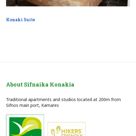
Konaki Suite
About Sifnaika Konakia
Traditional apartments and studios located at 200m from
Sifnos main port, Kamares