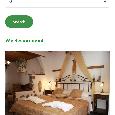
We Recommend