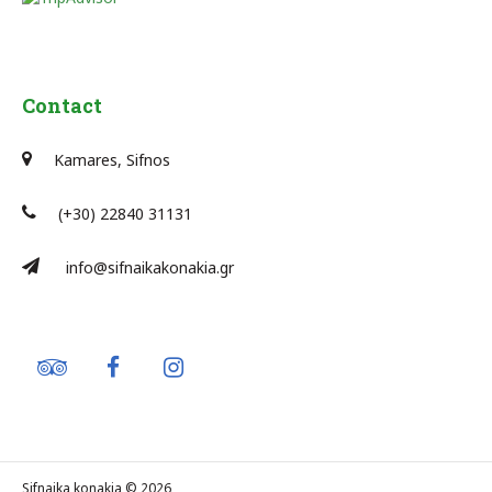
Contact
Kamares, Sifnos
(+30) 22840 31131
info@sifnaikakonakia.gr
Sifnaika konakia © 2026