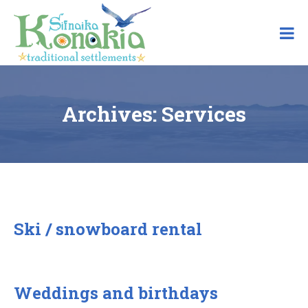
Skip
to
content
Archives:
Services
Ski / snowboard rental
Weddings and birthdays