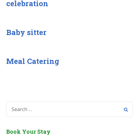
celebration
Baby sitter
Meal Catering
SEARCH
FOR:
Book Your Stay