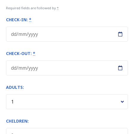
Required fields are followed by
*
CHECK-IN:
*
CHECK-OUT:
*
ADULTS:
CHILDREN: