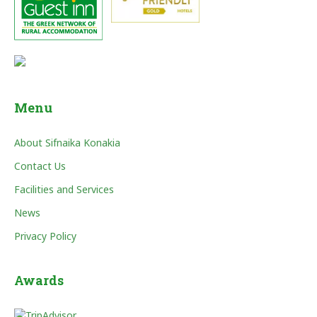
Menu
About Sifnaika Konakia
Contact Us
Facilities and Services
News
Privacy Policy
Awards