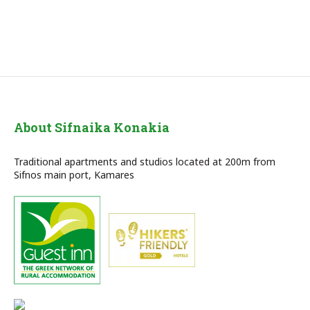
About Sifnaika Konakia
Traditional apartments and studios located at 200m from
Sifnos main port, Kamares