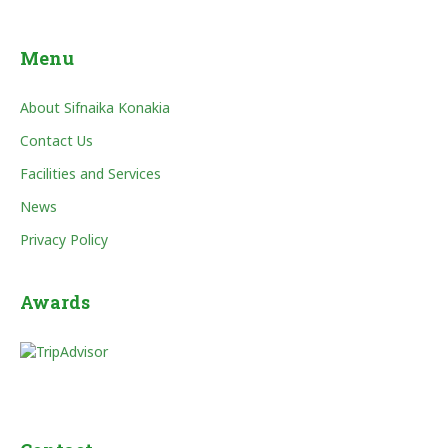
Menu
About Sifnaika Konakia
Contact Us
Facilities and Services
News
Privacy Policy
Awards