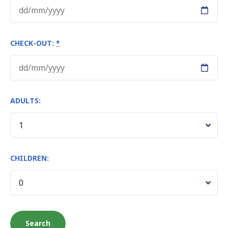
CHECK-OUT:
*
ADULTS:
CHILDREN: