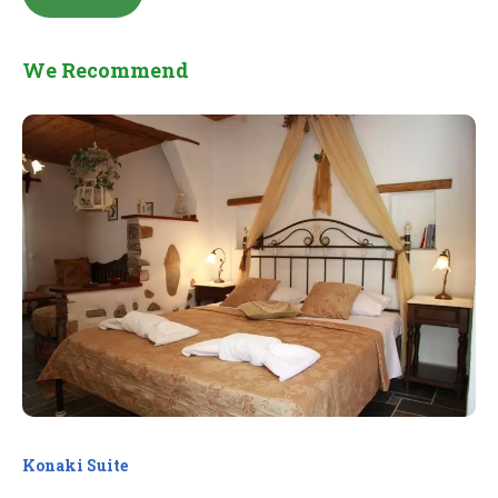
We Recommend
Konaki Suite