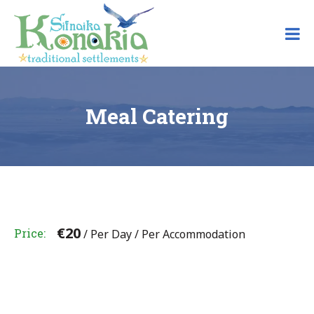
Skip
to
content
Meal Catering
€
20
Price
/ Per Day / Per Accommodation