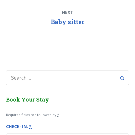
Post
Next
NEXT
navigation
post:
Baby sitter
SEARCH
FOR:
Book Your Stay
Required fields are followed by
*
CHECK-IN:
*