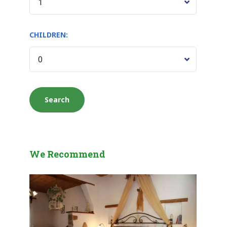
CHILDREN:
We Recommend