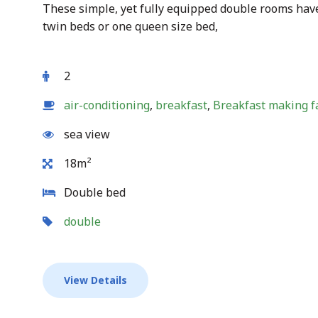
These simple, yet fully equipped double rooms have
twin beds or one queen size bed,
2
air-conditioning
,
breakfast
,
Breakfast making fa
sea view
18m²
Double bed
double
View Details