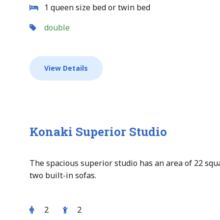
1 queen size bed or twin bed
double
View Details
Konaki Superior Studio
The spacious superior studio has an area of 22 sq
two built-in sofas.
2
2