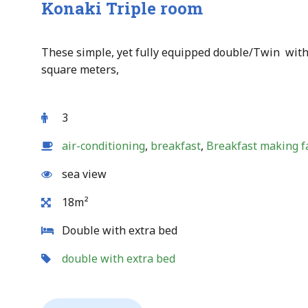
Konaki Triple room
These simple, yet fully equipped double/Twin with
square meters,
3
air-conditioning
,
breakfast
,
Breakfast making fa
sea view
18m²
Double with extra bed
double with extra bed