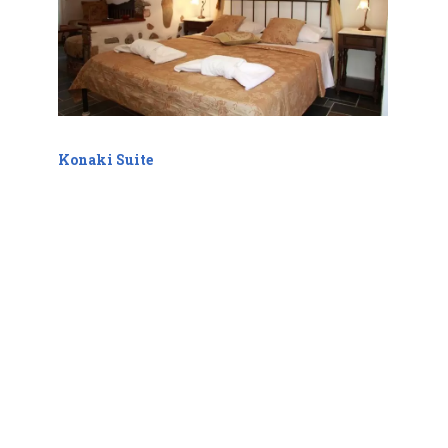
Konaki Suite