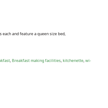
s each and feature a queen size bed,
akfast
,
Breakfast making facilities
,
kitchenette
,
wi-