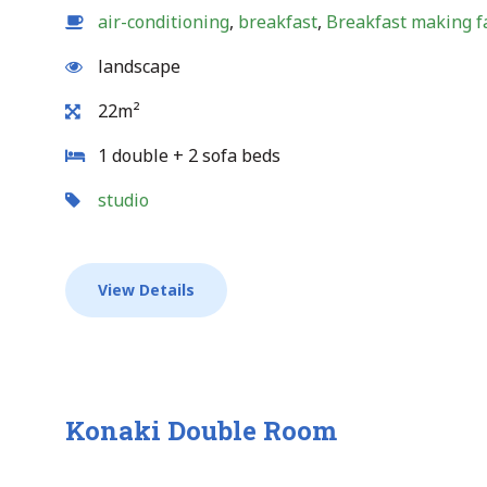
air-conditioning
,
breakfast
,
Breakfast making fa
landscape
22m²
1 double + 2 sofa beds
studio
View Details
Konaki Double Room