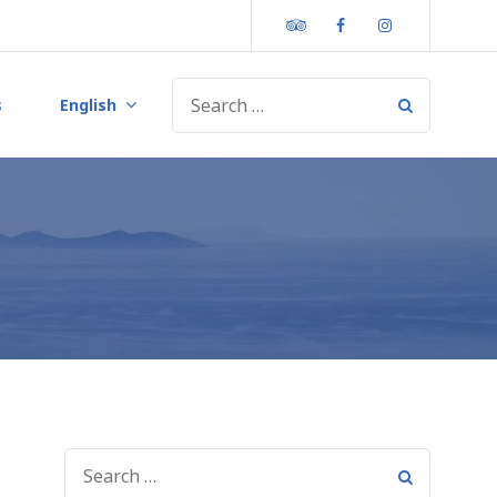
Tripadvisor
Facebook
Instagram
s
English