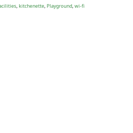
cilities
,
kitchenette
,
Playground
,
wi-fi