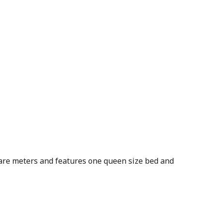
uare meters and features one queen size bed and