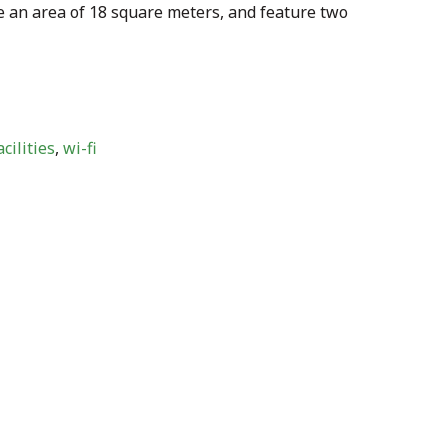
 an area of 18 square meters, and feature two
cilities
,
wi-fi