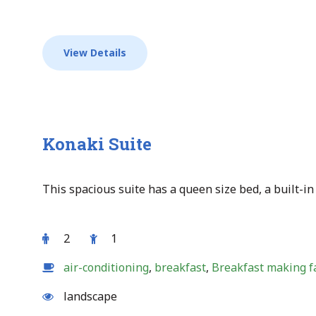
View Details
Konaki Suite
This spacious suite has a queen size bed, a built-in 
2
1
air-conditioning
,
breakfast
,
Breakfast making fa
landscape