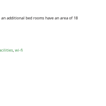
 an additional bed rooms have an area of 18
cilities
,
wi-fi