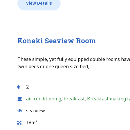
View Details
Konaki Seaview Room
These simple, yet fully equipped double rooms have
twin beds or one queen size bed,
2
air-conditioning
,
breakfast
,
Breakfast making fa
sea view
18m²