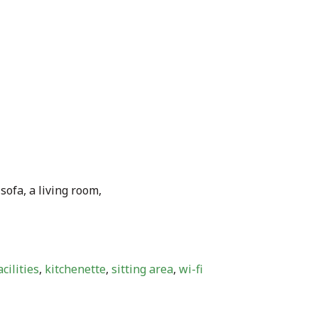
sofa, a living room,
cilities
,
kitchenette
,
sitting area
,
wi-fi