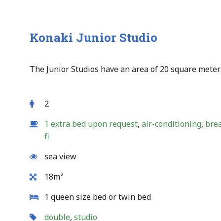
Konaki Junior Studio
The Junior Studios have an area of 20 square meter
2
1 extra bed upon request
,
air-conditioning
,
bre
fi
sea view
18m²
1 queen size bed or twin bed
double
,
studio