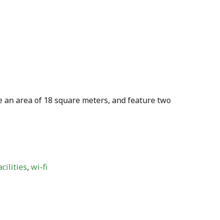
 an area of 18 square meters, and feature two
cilities
,
wi-fi