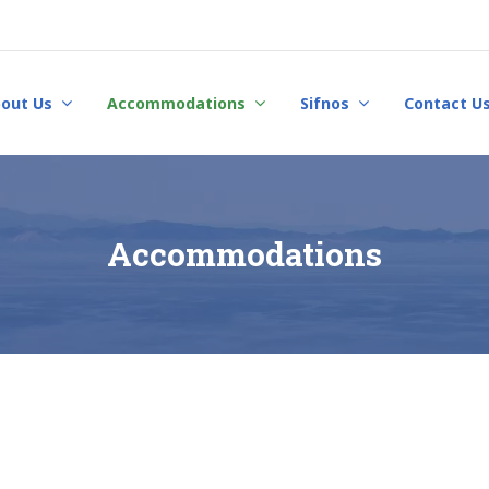
out Us
Accommodations
Sifnos
Contact U
Accommodations