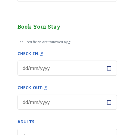
Book Your Stay
Required fields are followed by
*
CHECK-IN:
*
CHECK-OUT:
*
ADULTS: