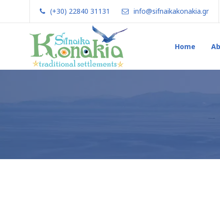
(+30) 22840 31131
info@sifnaikakonakia.gr
Home
Ab