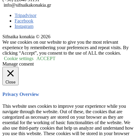
info@sifnaikakonakia.gr
Tripadvisor
Facebook
Instagram
Sifnaika konakia © 2026
We use cookies on our website to give you the most relevant
experience by remembering your preferences and repeat visits. By
clicking “Accept”, you consent to the use of ALL the cookies.
Cookie settings
ACCEPT
Manage consent
Close
Privacy Overview
This website uses cookies to improve your experience while you
navigate through the website. Out of these, the cookies that are
categorized as necessary are stored on your browser as they are
essential for the working of basic functionalities of the website. We
also use third-party cookies that help us analyze and understand how
you use this website. These cookies will be stored in your browser