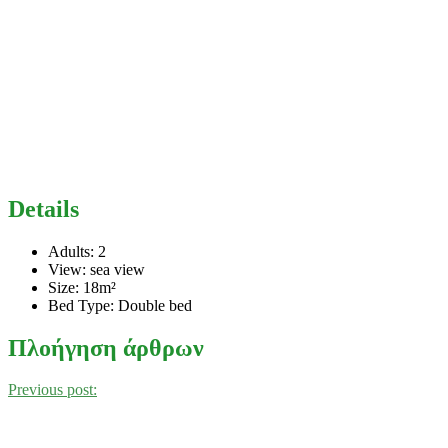
Details
Adults:
2
View:
sea view
Size:
18m²
Bed Type:
Double bed
Πλοήγηση άρθρων
Previous post: