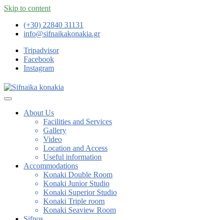
Skip to content
(+30) 22840 31131
info@sifnaikakonakia.gr
Tripadvisor
Facebook
Instagram
About Us
Facilities and Services
Gallery
Video
Location and Access
Useful information
Accommodations
Konaki Double Room
Konaki Junior Studio
Konaki Superior Studio
Konaki Triple room
Konaki Seaview Room
Sifnos