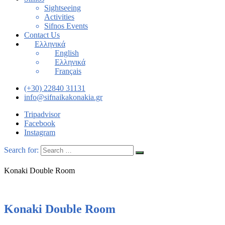
Sightseeing
Activities
Sifnos Events
Contact Us
Ελληνικά
English
Ελληνικά
Français
(+30) 22840 31131
info@sifnaikakonakia.gr
Tripadvisor
Facebook
Instagram
Search for:
Konaki Double Room
Konaki Double Room