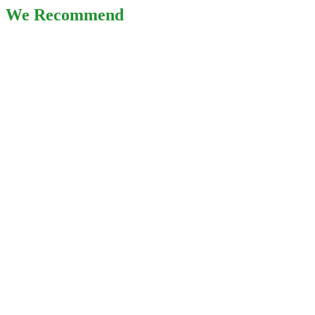
We Recommend