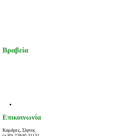
Βραβεία
Επικοινωνία
Καμάρες, Σίφνος
(+30) 22840 31131