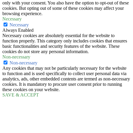
only with your consent. You also have the option to opt-out of these
cookies. But opting out of some of these cookies may affect your
browsing experience.
Necessary
Necessary
Always Enabled
Necessary cookies are absolutely essential for the website to
function properly. This category only includes cookies that ensures
basic functionalities and security features of the website. These
cookies do not store any personal information.
Non-necessary
Non-necessary
Any cookies that may not be particularly necessary for the website
to function and is used specifically to collect user personal data via
analytics, ads, other embedded contents are termed as non-necessary
cookies. It is mandatory to procure user consent prior to running
these cookies on your website.
SAVE & ACCEPT