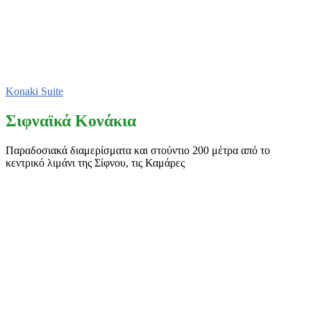
Konaki Suite
Σιφναϊκά Κονάκια
Παραδοσιακά διαμερίσματα και στούντιο 200 μέτρα από το
κεντρικό λιμάνι της Σίφνου, τις Καμάρες