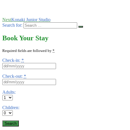
Next
Konaki Junior Studio
Search for:
Book Your Stay
Required fields are followed by
*
Check-in:
*
Check-out:
*
Adults:
Children: