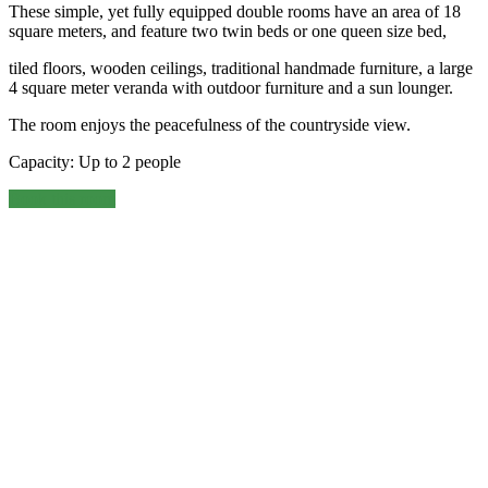
These simple, yet fully equipped double rooms have an area of 18
square meters, and feature two twin beds or one queen size bed,
tiled floors, wooden ceilings, traditional handmade furniture, a large
4 square meter veranda with outdoor furniture and a sun lounger.
The room enjoys the peacefulness of the countryside view.
Capacity: Up to 2 people
Book this room