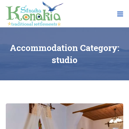
Skip
to
content
Accommodation Category:
studio