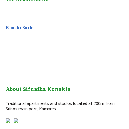
Konaki Suite
About Sifnaika Konakia
Traditional apartments and studios located at 200m from
Sifnos main port, Kamares