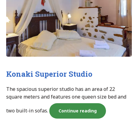
Konaki Superior Studio
The spacious superior studio has an area of 22
square meters and features one queen size bed and
two built-in sofas.
“Konaki
Continue reading
Superior