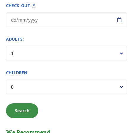
CHECK-OUT:
*
ADULTS:
CHILDREN:
We Recommend