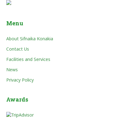
Menu
About Sifnaika Konakia
Contact Us
Facilities and Services
News
Privacy Policy
Awards