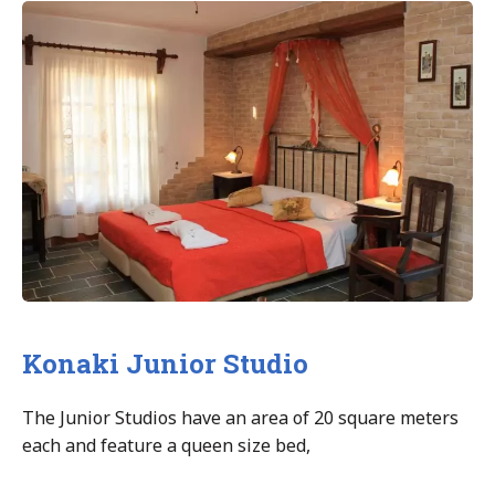
Studio”
Konaki Junior Studio
The Junior Studios have an area of 20 square meters
each and feature a queen size bed,