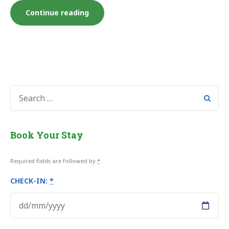
“Konaki
Continue reading
Junior
Studio”
SEARCH
FOR:
Book Your Stay
Required fields are followed by
*
CHECK-IN:
*