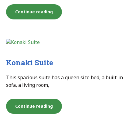
“Konaki
Continue reading
Junior
Studio”
Konaki Suite
This spacious suite has a queen size bed, a built-in
sofa, a living room,
“Konaki
Continue reading
Suite”