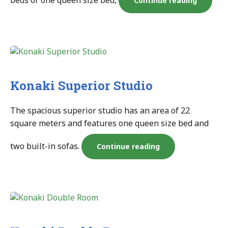
beds or one queen size bed,
Continue reading
Seaview
Room”
Konaki Superior Studio
The spacious superior studio has an area of 22
square meters and features one queen size bed and
two built-in sofas.
“Konaki
Continue reading
Superior
Studio”