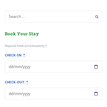
SEARCH
FOR:
Book Your Stay
Required fields are followed by
*
CHECK-IN:
*
CHECK-OUT:
*