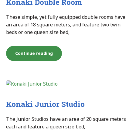
Konaki Double Room
These simple, yet fully equipped double rooms have
an area of 18 square meters, and feature two twin
beds or one queen size bed,
“Konaki
Continue reading
Double
Room”
Konaki Junior Studio
The Junior Studios have an area of 20 square meters
each and feature a queen size bed,