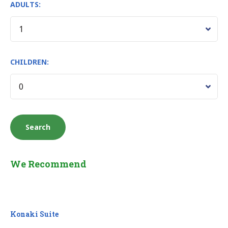
ADULTS:
CHILDREN:
We Recommend
Konaki Suite