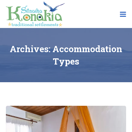
Skip
to
content
Archives:
Accommodation
Types