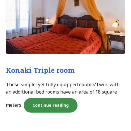
Konaki Triple room
These simple, yet fully equipped double/Twin with
an additional bed rooms have an area of 18 square
meters,
“Konaki
Continue reading
Triple