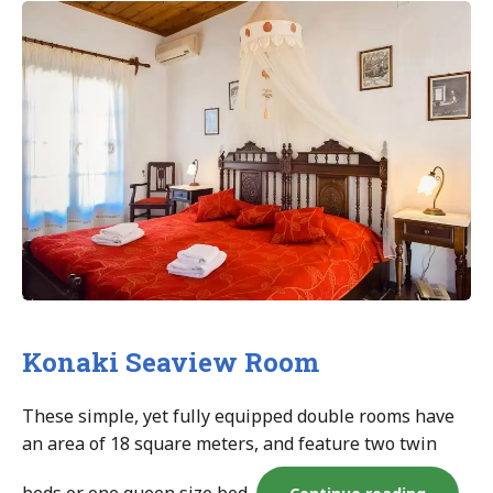
room”
Konaki Seaview Room
These simple, yet fully equipped double rooms have
an area of 18 square meters, and feature two twin
“Konaki