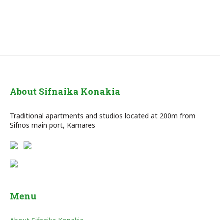
About Sifnaika Konakia
Traditional apartments and studios located at 200m from
Sifnos main port, Kamares
Menu