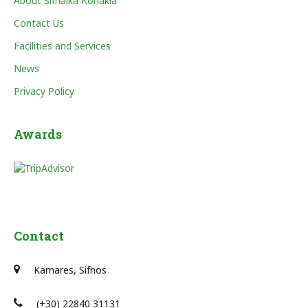
About Sifnaika Konakia
Contact Us
Facilities and Services
News
Privacy Policy
Awards
Contact
Kamares, Sifnos
(+30) 22840 31131