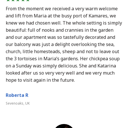
From the moment we received a very warm welcome
and lift from Maria at the busy port of Kamares, we
knew we had chosen well. The whole setting is simply
beautiful: full of nooks and crannies in the garden
and our apartment was so tastefully decorated and
our balcony was just a delight overlooking the sea,
church, little homesteads, sheep and not to leave out
the 3 tortoises in Maria’s gardens. Her chickpea soup
on a Sunday was simply delicious. She and Katarina
looked after us so very very well and we very much
hope to visit again in the future.
Roberta R
Sevenoaks, UK