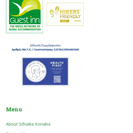
Menu
About Sifnaika Konakia