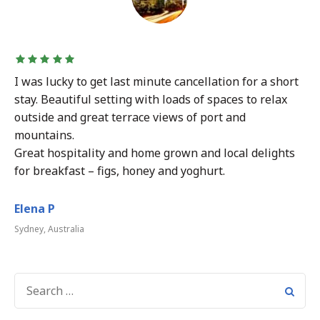
I was lucky to get last minute cancellation for a short
stay. Beautiful setting with loads of spaces to relax
outside and great terrace views of port and
mountains.
Great hospitality and home grown and local delights
for breakfast – figs, honey and yoghurt.
Elena P
Sydney, Australia
SEARCH
FOR: