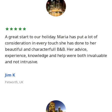
A great start to our holiday. Maria has put a lot of
consideration in every touch she has done to her
beautiful and characterfull B&B. Her advice,
experience, knowledge and help were both invaluable
and not intrusive.
Jim K
Petworth, UK