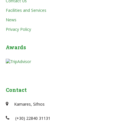
Contact Us
Facilities and Services
News
Privacy Policy
Awards
Contact
Kamares, Sifnos
(+30) 22840 31131