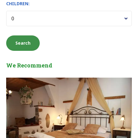
CHILDREN:
We Recommend