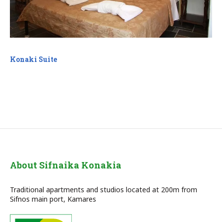
Konaki Suite
About Sifnaika Konakia
Traditional apartments and studios located at 200m from
Sifnos main port, Kamares