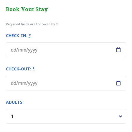
Book Your Stay
Required fields are followed by
*
CHECK-IN:
*
CHECK-OUT:
*
ADULTS: